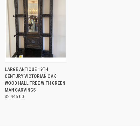
LARGE ANTIQUE 19TH
CENTURY VICTORIAN OAK
WOOD HALL TREE WITH GREEN
MAN CARVINGS
$2,445.00