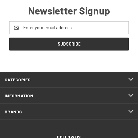
Newsletter Signup
Email
Address
CATEGORIES
INFORMATION
BRANDS
FOLLOW US