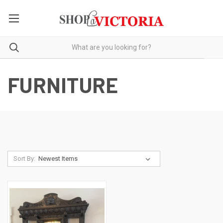
FURNITURE
Sort By: