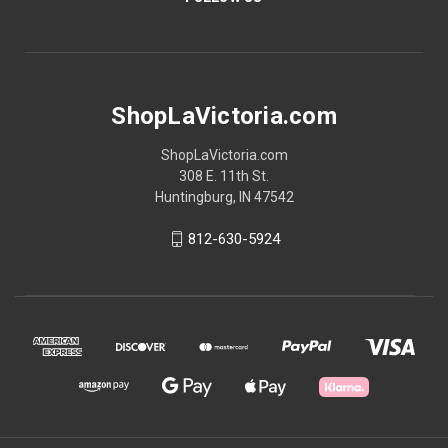
ShopLaVictoria.com
ShopLaVictoria.com
308 E. 11th St.
Huntingburg, IN 47542
812-630-5924