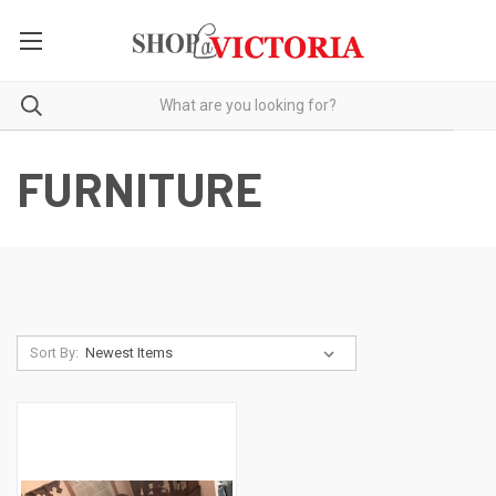
FURNITURE
Sort By: