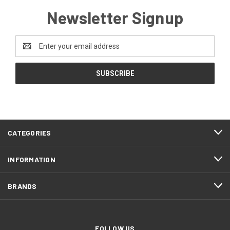
Newsletter Signup
Email
Address
CATEGORIES
INFORMATION
BRANDS
FOLLOW US