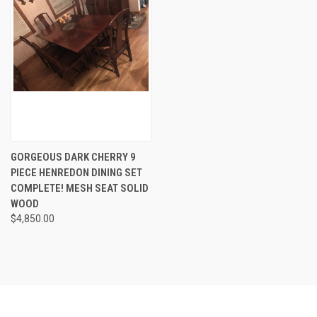
GORGEOUS DARK CHERRY 9
PIECE HENREDON DINING SET
COMPLETE! MESH SEAT SOLID
WOOD
$4,850.00