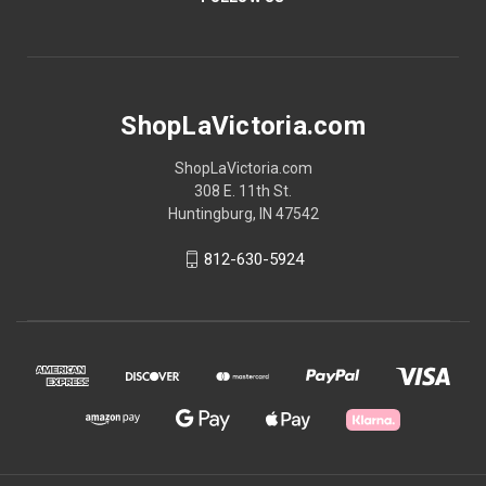
ShopLaVictoria.com
ShopLaVictoria.com
308 E. 11th St.
Huntingburg, IN 47542
812-630-5924