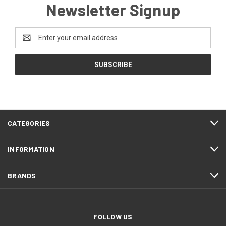
Newsletter Signup
Email
Address
CATEGORIES
INFORMATION
BRANDS
FOLLOW US