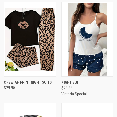
CHEETAH PRINT NIGHT SUITS
NIGHT SUIT
$29.95
$29.95
Victoria Special