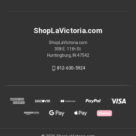
ShopLaVictoria.com
ShopLaVictoria.com
308 E. 11th St.
Huntingburg, IN 47542
812-630-5924