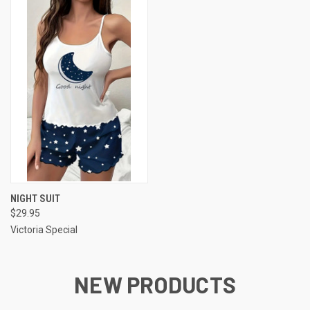
NIGHT SUIT
$29.95
Victoria Special
NEW PRODUCTS