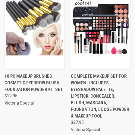
10 PC MAKEUP BRUSHES
COMPLETE MAKEUP SET FOR
COSMETIC EYEBROW BLUSH
WOMEN - INCLUDES
FOUNDATION POWDER KIT SET
EYESHADOW PALETTE,
$12.95
LIPSTICK, CONCEALER,
BLUSH, MASCARA,
Victoria Special
FOUNDATION, LOOSE POWDER
& MAKEUP TOOL
$27.95
Victoria Special