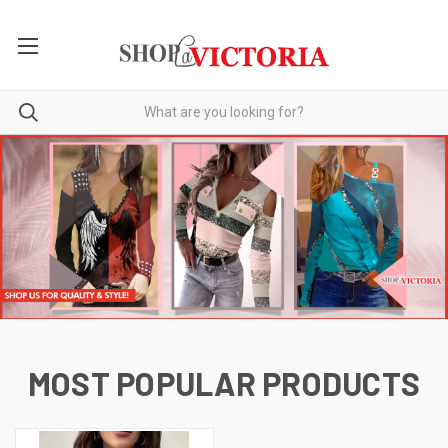
MOST POPULAR PRODUCTS