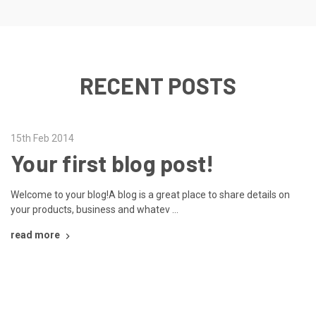
RECENT POSTS
15th Feb 2014
Your first blog post!
Welcome to your blog!A blog is a great place to share details on
your products, business and whatev …
read more