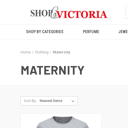
SHOP BY CATEGORIES
PERFUME
JEWE
Home
Clothing
Maternity
MATERNITY
Sort By: