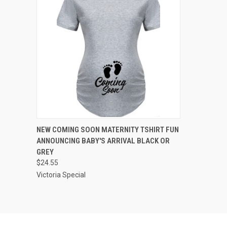
QUICK VIEW
VIEW OPTIONS
NEW COMING SOON MATERNITY TSHIRT FUN
ANNOUNCING BABY'S ARRIVAL BLACK OR
Compare
GREY
$24.55
Victoria Special