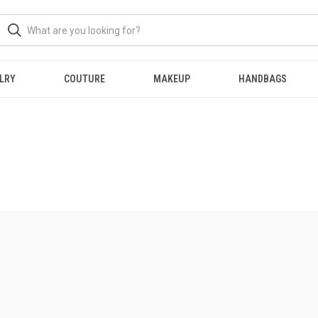
LRY
COUTURE
MAKEUP
HANDBAGS