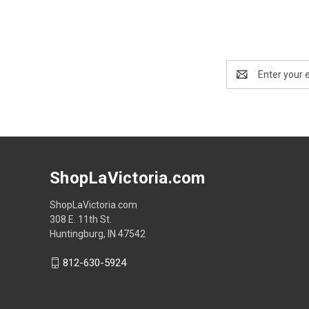
Email
Address
ShopLaVictoria.com
ShopLaVictoria.com
308 E. 11th St.
Huntingburg, IN 47542
812-630-5924