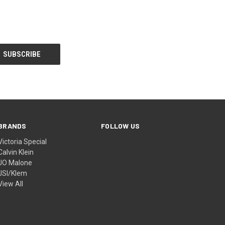
BRANDS
FOLLOW US
Victoria Special
Calvin Klein
JO Malone
JSI/Klem
View All