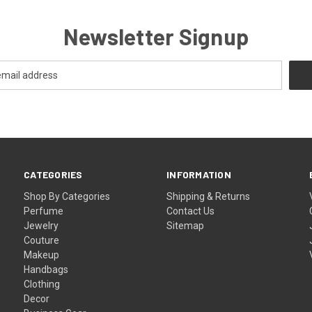
Newsletter Signup
CATEGORIES
INFORMATION
Shop By Categories
Shipping & Returns
Perfume
Contact Us
Jewelry
Sitemap
Couture
Makeup
Handbags
Clothing
Decor