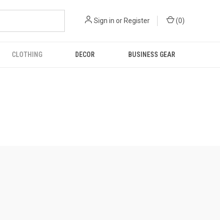
Sign in
or
Register
(
0
)
CLOTHING
DECOR
BUSINESS GEAR