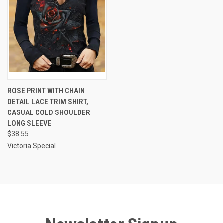
ROSE PRINT WITH CHAIN
DETAIL LACE TRIM SHIRT,
CASUAL COLD SHOULDER
LONG SLEEVE
$38.55
Victoria Special
Newsletter Signup