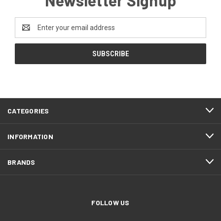
Email
Address
CATEGORIES
INFORMATION
BRANDS
FOLLOW US