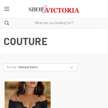
COUTURE
Sort By: