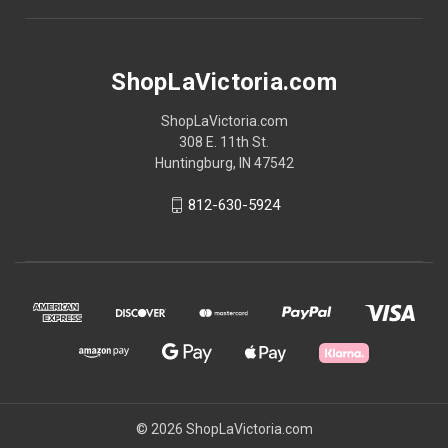
ShopLaVictoria.com
ShopLaVictoria.com
308 E. 11th St.
Huntingburg, IN 47542
812-630-5924
© 2026 ShopLaVictoria.com