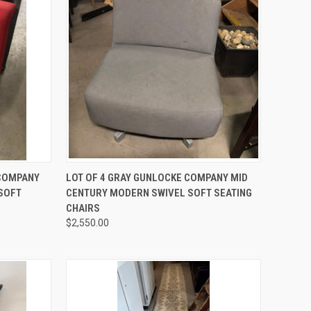
TO CART
QUICK VIEW
ADD TO CART
 COMPANY
LOT OF 4 GRAY GUNLOCKE COMPANY MID
SOFT
CENTURY MODERN SWIVEL SOFT SEATING
Compare
CHAIRS
$2,550.00