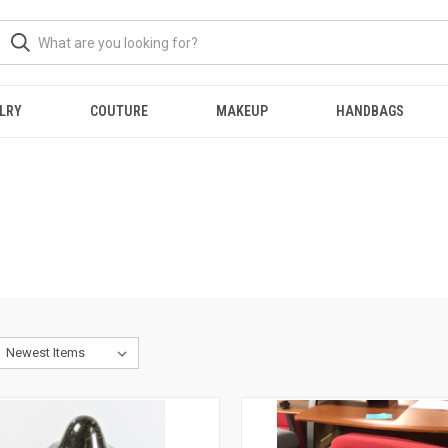
LRY
COUTURE
MAKEUP
HANDBAGS