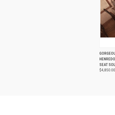
QUI
GORGEOU
HENREDO
Compa
SEAT SO
$4,850.0