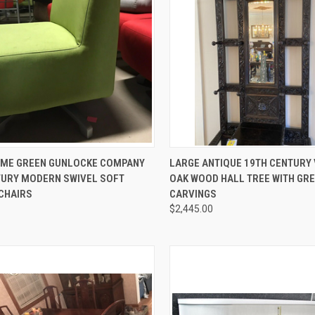
CK VIEW
ADD TO CART
QUICK VIEW
ADD 
LIME GREEN GUNLOCKE COMPANY
LARGE ANTIQUE 19TH CENTURY 
TURY MODERN SWIVEL SOFT
OAK WOOD HALL TREE WITH GR
re
Compare
 CHAIRS
CARVINGS
$2,445.00