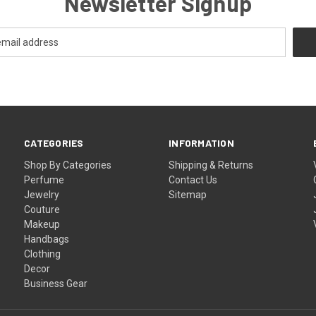
Newsletter Signup
CATEGORIES
INFORMATION
Shop By Categories
Shipping & Returns
Perfume
Contact Us
Jewelry
Sitemap
Couture
Makeup
Handbags
Clothing
Decor
Business Gear