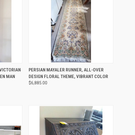
TO CART
QUICK VIEW
ADD TO CART
VICTORIAN
PERSIAN MAYALER RUNNER, ALL-OVER
EEN MAN
DESIGN FLORAL THEME, VIBRANT COLOR
Compare
$6,885.00