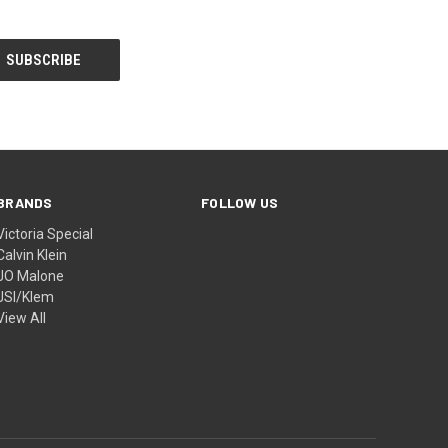
BRANDS
FOLLOW US
Victoria Special
Calvin Klein
JO Malone
JSI/Klem
View All