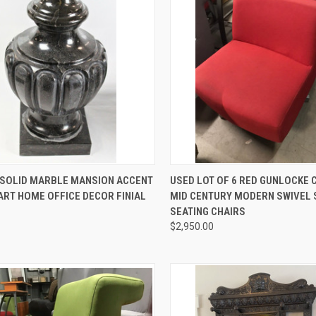
CK VIEW
ADD TO CART
QUICK VIEW
ADD 
2 SOLID MARBLE MANSION ACCENT
USED LOT OF 6 RED GUNLOCKE
ART HOME OFFICE DECOR FINIAL
MID CENTURY MODERN SWIVEL 
re
Compare
SEATING CHAIRS
$2,950.00