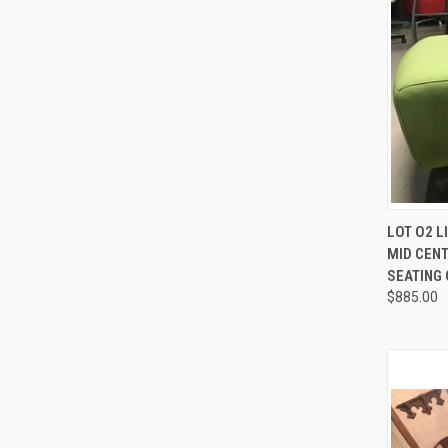
QUI
LOT O2 
MID CEN
Compa
SEATING
$885.00