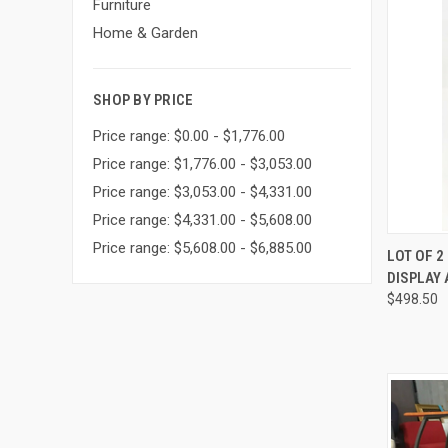
Furniture
Home & Garden
SHOP BY PRICE
Price range: $0.00 - $1,776.00
Price range: $1,776.00 - $3,053.00
Price range: $3,053.00 - $4,331.00
Price range: $4,331.00 - $5,608.00
Price range: $5,608.00 - $6,885.00
QUI
LOT OF 
DISPLAY 
Compa
$498.50