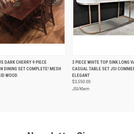
CK VIEW
ADD TO CART
QUICK VIEW
ADD 
S DARK CHERRY 9 PIECE
3 PIECE WHITE TOP SINK LONG V
N DINING SET COMPLETE! MESH
CASUAL TABLE SET JSI COMMER
re
Compare
LID WOOD
ELEGANT
0
$3,550.00
JSI/Klem