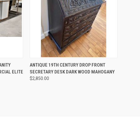
TO CART
QUICK VIEW
ADD TO CART
ANITY
ANTIQUE 19TH CENTURY DROP FRONT
CIAL ELITE
SECRETARY DESK DARK WOOD MAHOGANY
Compare
$2,850.00