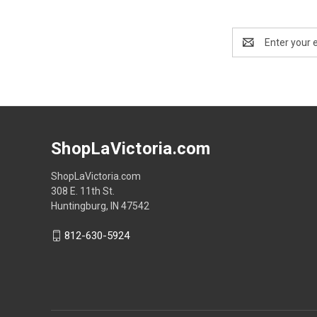
Email
Address
ShopLaVictoria.com
ShopLaVictoria.com
308 E. 11th St.
Huntingburg, IN 47542
812-630-5924