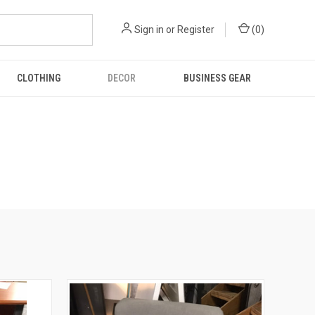
Sign in
or
Register
(
0
)
CLOTHING
DECOR
BUSINESS GEAR