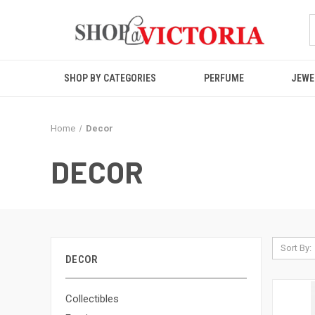
SHOP BY CATEGORIES
PERFUME
JEWE
Home
Decor
DECOR
Sort By:
DECOR
Collectibles