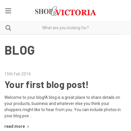
BLOG
15th Feb 2014
Your first blog post!
Welcome to your blog!A blog is a great place to share details on
your products, business and whatever else you think your
shoppers might like to hear from you. You can include photos in
your blog pos …
read more