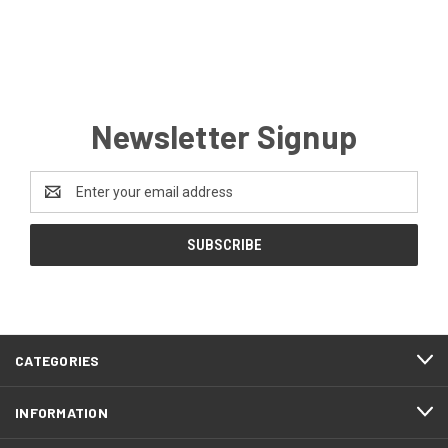
Newsletter Signup
Email
Address
CATEGORIES
INFORMATION