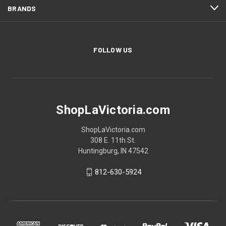
BRANDS
FOLLOW US
ShopLaVictoria.com
ShopLaVictoria.com
308 E. 11th St.
Huntingburg, IN 47542
812-630-5924