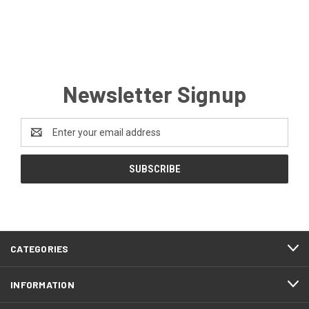
Newsletter Signup
Email
Address
CATEGORIES
INFORMATION