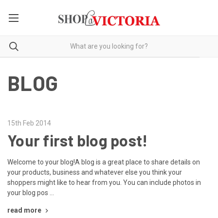
BLOG
15th Feb 2014
Your first blog post!
Welcome to your blog!A blog is a great place to share details on
your products, business and whatever else you think your
shoppers might like to hear from you. You can include photos in
your blog pos …
read more