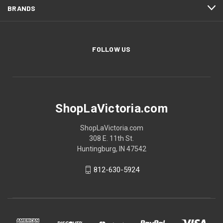
BRANDS
FOLLOW US
ShopLaVictoria.com
ShopLaVictoria.com
308 E. 11th St.
Huntingburg, IN 47542
812-630-5924